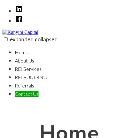
Skip
LinkedIn
to
Facebook
content
expanded
collapsed
Kanyini Capital
100% funding for your fix and flip
Home
About Us
REI Services
REI FUNDING
Referrals
Contact Us
Home