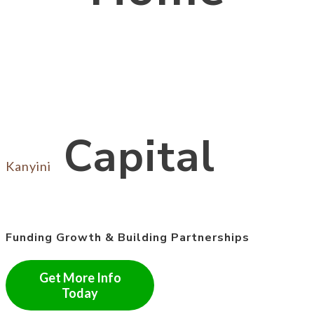
Capital
Kanyini
Funding Growth & Building Partnerships
Get More Info
Today