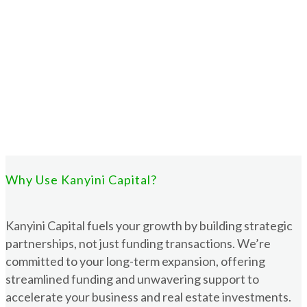
Why Use Kanyini Capital?
Kanyini Capital fuels your growth by building strategic
partnerships, not just funding transactions. We’re
committed to your long-term expansion, offering
streamlined funding and unwavering support to
accelerate your business and real estate investments.