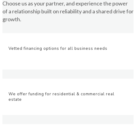
Choose us as your partner, and experience the power
of a relationship built on reliability and a shared drive for
growth.
Vetted financing options for all business needs
We offer funding for residential & commercial real
estate