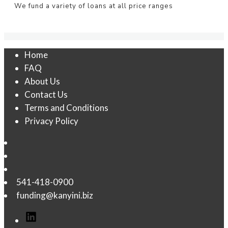
We fund a variety of loans at all price ranges
Home
FAQ
About Us
Contact Us
Terms and Conditions
Privacy Policy
541-418-0900
funding@kanyini.biz
LinkedIn